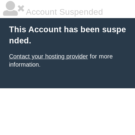
Account Suspended
This Account has been suspe
nded.
Contact your hosting provider
for more
information.