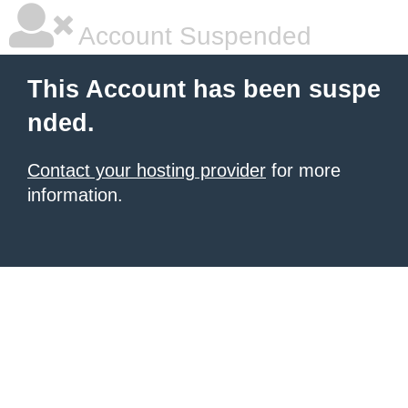
Account Suspended
This Account has been suspe
nded.
Contact your hosting provider
for more
information.